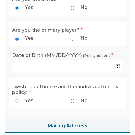
Yes
No
Are you the primary player?
*
Yes
No
Date of Birth (MM/DD/YYYY)
:
*
(Policyholder)
I wish to authorize another individual on my
policy:
*
Yes
No
Mailing Address