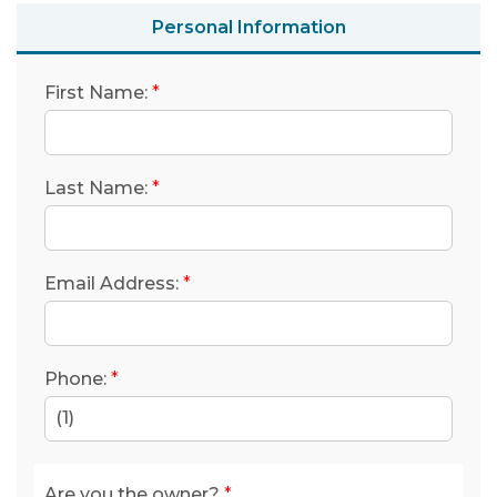
Personal Information
First Name:
*
Last Name:
*
Email Address:
*
Phone:
*
(1)
Are you the owner?
*