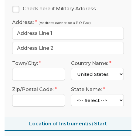
Check here if Military Address
Address:
*
(Address cannot be a P.O. Box)
Town/City:
*
Country Name:
*
Zip/Postal Code:
*
State Name:
*
Location of Instrument(s) Start