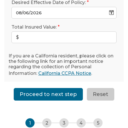
Desired Effective Date of Policy:
*
Total Insured Value:
*
If you are a California resident, please click on
the following link for an important notice
regarding the collection of Personal
Information:
California CCPA Notice
.