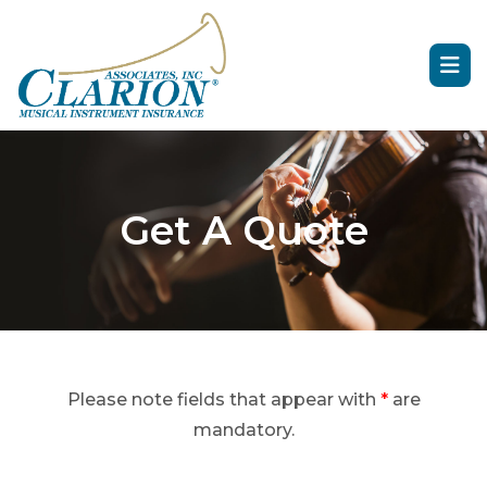
Get A Quote
Please note fields that appear with
*
are
mandatory.