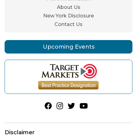
About Us
New York Disclosure
Contact Us
Upcoming Events
Disclaimer