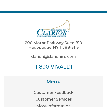
200 Motor Parkway Suite B10
Hauppauge, NY 11788-5113
clarion@clarionins.com
1-800-VIVALDI
Menu
Customer Feedback
Customer Services
More Information