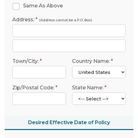
Same As Above
Address:
*
(Address cannot be a P.O. Box)
Town/City:
*
Country Name:
*
Zip/Postal Code:
*
State Name:
*
Desired Effective Date of Policy