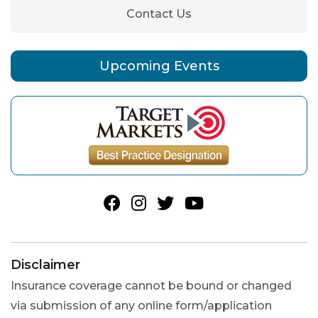
Contact Us
Upcoming Events
Disclaimer
Insurance coverage cannot be bound or changed
via submission of any online form/application