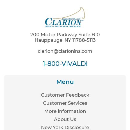
200 Motor Parkway Suite B10
Hauppauge, NY 11788-5113
clarion@clarionins.com
1-800-VIVALDI
Menu
Customer Feedback
Customer Services
More Information
About Us
New York Disclosure