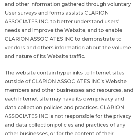
and other information gathered through voluntary
User surveys and forms assists CLARION
ASSOCIATES INC. to better understand users’
needs and improve the Website, and to enable
CLARION ASSOCIATES INC to demonstrate to
vendors and others information about the volume
and nature of its Website traffic.
The website contain hyperlinks to Internet sites
outside of CLARION ASSOCIATES INC’s Website
members and other businesses and resources, and
each Internet site may have its own privacy and
data collection policies and practices. CLARION
ASSOCIATES INC is not responsible for the privacy
and data collection policies and practices of any
other businesses, or for the content of their