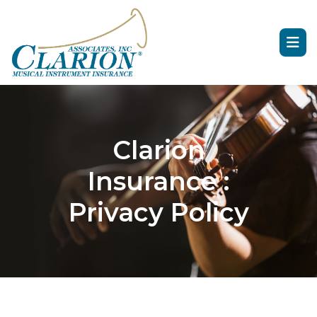
Clarion
Insurance :
Privacy Policy