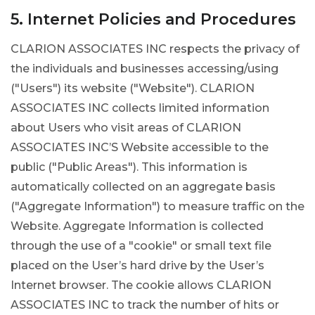
5. Internet Policies and Procedures
CLARION ASSOCIATES INC respects the privacy of
the individuals and businesses accessing/using
("Users") its website ("Website"). CLARION
ASSOCIATES INC collects limited information
about Users who visit areas of CLARION
ASSOCIATES INC’S Website accessible to the
public ("Public Areas"). This information is
automatically collected on an aggregate basis
("Aggregate Information") to measure traffic on the
Website. Aggregate Information is collected
through the use of a "cookie" or small text file
placed on the User’s hard drive by the User’s
Internet browser. The cookie allows CLARION
ASSOCIATES INC to track the number of hits or