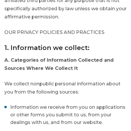
affiliated third parties for any purpose that is not
specifically authorized by law unless we obtain your
affirmative permission.
OUR PRIVACY POLICIES AND PRACTICES
1. Information we collect:
A. Categories of Information Collected and
Sources Where We Collect It
We collect nonpublic personal information about
you from the following sources:
Information we receive from you on applications
or other forms you submit to us, from your
dealings with us, and from our website.