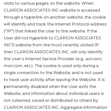
visits to various pages on the website. When
CLARION ASSOCIATES INC website is accessed
through a hyperlink on another website, the cookie
will identify and track the Internet Protocol address
("IP") that linked the User to the website. If the
User did not hyperlink to CLARION ASSOCIATES
INC’S website from the most recently visited IP,
then CLARION ASSOCIATES INC. will only identify
the User’s Internet Service Provider (e.g., aol.com,
msn.com, etc.). The cookie is used only during a
single connection to the Website, and is not used
to track user activity after leaving the Website. It is
permanently disabled when the User exits the
Website, and information about individual users is
not collected, saved or distributed to others by
CLARION ASSOCIATES INC. Aggregate information