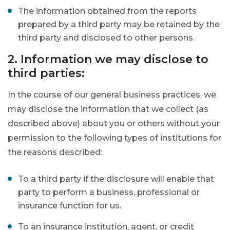
The information obtained from the reports
prepared by a third party may be retained by the
third party and disclosed to other persons.
2. Information we may disclose to
third parties:
In the course of our general business practices, we
may disclose the information that we collect (as
described above) about you or others without your
permission to the following types of institutions for
the reasons described:
To a third party if the disclosure will enable that
party to perform a business, professional or
insurance function for us.
To an insurance institution, agent, or credit