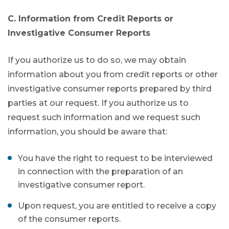
C. Information from Credit Reports or
Investigative Consumer Reports
If you authorize us to do so, we may obtain
information about you from credit reports or other
investigative consumer reports prepared by third
parties at our request. If you authorize us to
request such information and we request such
information, you should be aware that:
You have the right to request to be interviewed
in connection with the preparation of an
investigative consumer report.
Upon request, you are entitled to receive a copy
of the consumer reports.