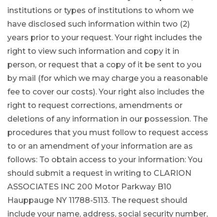
institutions or types of institutions to whom we
have disclosed such information within two (2)
years prior to your request. Your right includes the
right to view such information and copy it in
person, or request that a copy of it be sent to you
by mail (for which we may charge you a reasonable
fee to cover our costs). Your right also includes the
right to request corrections, amendments or
deletions of any information in our possession. The
procedures that you must follow to request access
to or an amendment of your information are as
follows: To obtain access to your information: You
should submit a request in writing to CLARION
ASSOCIATES INC 200 Motor Parkway B10
Hauppauge NY 11788-5113. The request should
include your name, address, social security number,