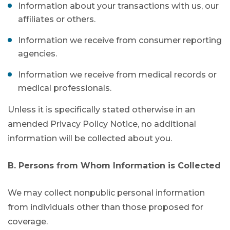
Information about your transactions with us, our
affiliates or others.
Information we receive from consumer reporting
agencies.
Information we receive from medical records or
medical professionals.
Unless it is specifically stated otherwise in an
amended Privacy Policy Notice, no additional
information will be collected about you.
B. Persons from Whom Information is Collected
We may collect nonpublic personal information
from individuals other than those proposed for
coverage.