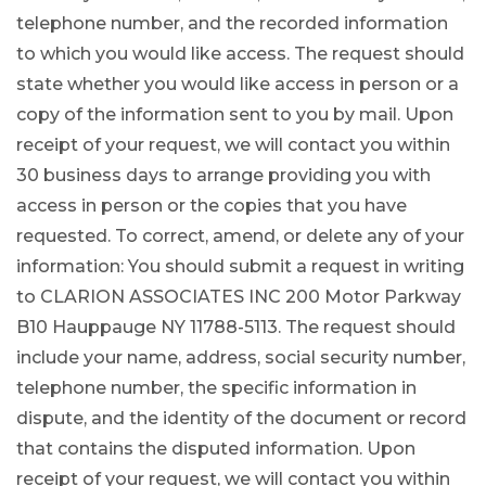
telephone number, and the recorded information
to which you would like access. The request should
state whether you would like access in person or a
copy of the information sent to you by mail. Upon
receipt of your request, we will contact you within
30 business days to arrange providing you with
access in person or the copies that you have
requested. To correct, amend, or delete any of your
information: You should submit a request in writing
to CLARION ASSOCIATES INC 200 Motor Parkway
B10 Hauppauge NY 11788-5113. The request should
include your name, address, social security number,
telephone number, the specific information in
dispute, and the identity of the document or record
that contains the disputed information. Upon
receipt of your request, we will contact you within