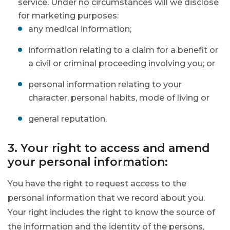
service. Under no circumstances will we disclose
for marketing purposes:
any medical information;
information relating to a claim for a benefit or
a civil or criminal proceeding involving you; or
personal information relating to your
character, personal habits, mode of living or
general reputation.
3. Your right to access and amend
your personal information:
You have the right to request access to the
personal information that we record about you.
Your right includes the right to know the source of
the information and the identity of the persons,