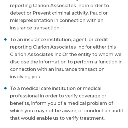
reporting Clarion Associates Inc in order to
detect or Prevent criminal activity, fraud or
misrepresentation in connection with an
insurance transaction.
To an insurance institution, agent, or credit
reporting Clarion Associates Inc for either this
Clarion Associates Inc Or the entity to whom we
disclose the information to perform a function in
connection with an insurance transaction
involving you.
To a medical care institution or medical
professional in order to verify coverage or
benefits, inform you of a medical problem of
which you may not be aware, or conduct an audit
that would enable us to verify treatment.