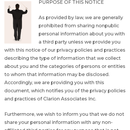
PURPOSE OF THIS NOTICE
As provided by law, we are generally
prohibited from sharing nonpublic
personal information about you with
a third party unless we provide you
with this notice of our privacy policies and practices
describing the type of information that we collect
about you and the categories of persons or entities
to whom that information may be disclosed.
Accordingly, we are providing you with this
document, which notifies you of the privacy policies
and practices of Clarion Associates Inc.
Furthermore, we wish to inform you that we do not
share your personal information with any non-