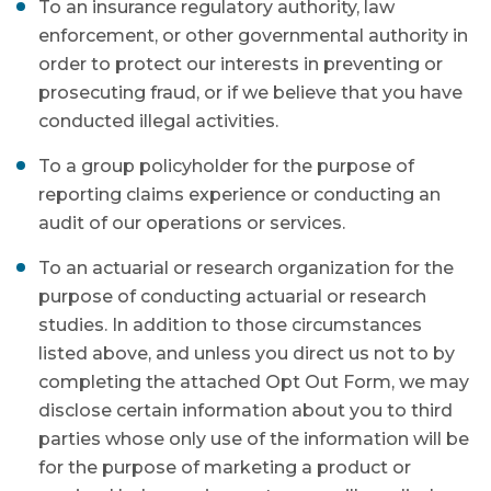
To an insurance regulatory authority, law
enforcement, or other governmental authority in
order to protect our interests in preventing or
prosecuting fraud, or if we believe that you have
conducted illegal activities.
To a group policyholder for the purpose of
reporting claims experience or conducting an
audit of our operations or services.
To an actuarial or research organization for the
purpose of conducting actuarial or research
studies. In addition to those circumstances
listed above, and unless you direct us not to by
completing the attached Opt Out Form, we may
disclose certain information about you to third
parties whose only use of the information will be
for the purpose of marketing a product or