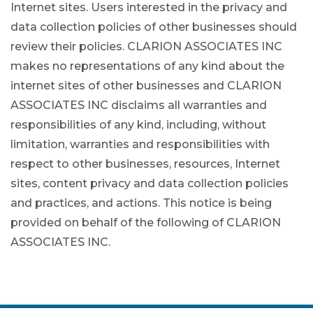
Internet sites. Users interested in the privacy and
data collection policies of other businesses should
review their policies. CLARION ASSOCIATES INC
makes no representations of any kind about the
internet sites of other businesses and CLARION
ASSOCIATES INC disclaims all warranties and
responsibilities of any kind, including, without
limitation, warranties and responsibilities with
respect to other businesses, resources, Internet
sites, content privacy and data collection policies
and practices, and actions. This notice is being
provided on behalf of the following of CLARION
ASSOCIATES INC.