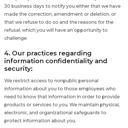
30 business days to notify you either that we have
made the correction, amendment or deletion, or
that we refuse to do so and the reasons for the
refusal, which you will have an opportunity to
challenge.
4. Our practices regarding
information confidentiality and
security:
We restrict access to nonpublic personal
information about you to those employees who
need to know that information in order to provide
products or services to you. We maintain physical,
electronic, and organizational safeguards to
protect information about you.