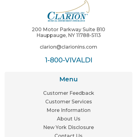
200 Motor Parkway Suite B10
Hauppauge, NY 11788-5113
clarion@clarionins.com
1-800-VIVALDI
Menu
Customer Feedback
Customer Services
More Information
About Us
New York Disclosure
Contact Us