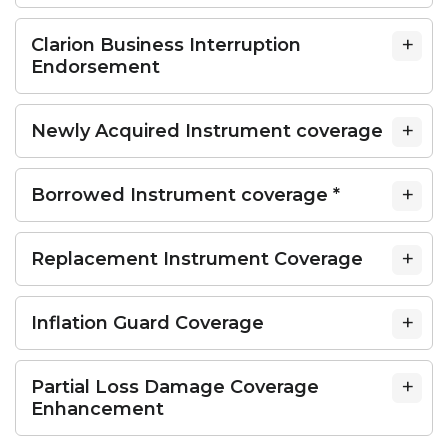
Clarion Business Interruption
Endorsement
Newly Acquired Instrument coverage
Borrowed Instrument coverage *
Replacement Instrument Coverage
Inflation Guard Coverage
Partial Loss Damage Coverage
Enhancement