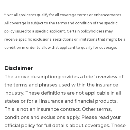
* Not all applicants qualify for all coverage terms or enhancements.
All coverage is subject to the terms and condition of the specific
policy issued to a specific applicant. Certain policyholders may
receive specific exclusions, restrictions or limitations that might be a
condition in order to allow that applicant to qualify for coverage.
Disclaimer
The above description provides a brief overview of
the terms and phrases used within the insurance
industry. These definitions are not applicable in all
states or for all insurance and financial products.
This is not an insurance contract. Other terms,
conditions and exclusions apply. Please read your
official policy for full details about coverages. These