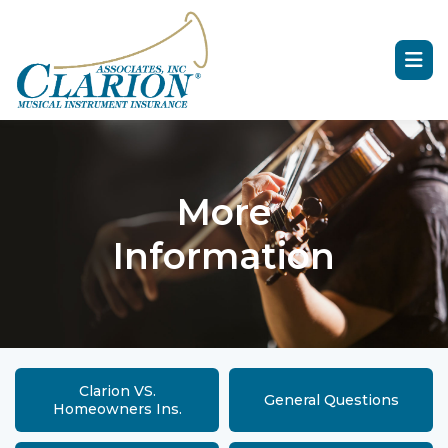
More
Information
Clarion VS.
General Questions
Homeowners Ins.