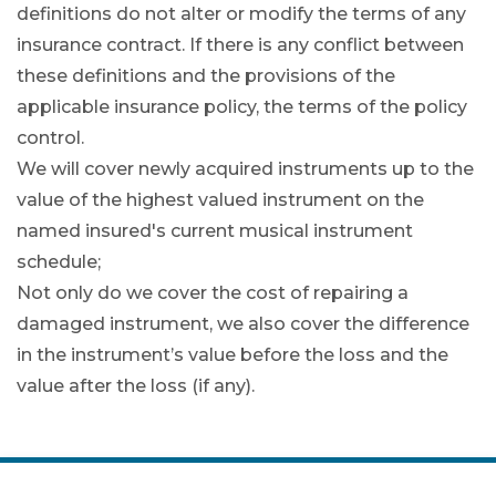
definitions do not alter or modify the terms of any
insurance contract. If there is any conflict between
these definitions and the provisions of the
applicable insurance policy, the terms of the policy
control.
We will cover newly acquired instruments up to the
value of the highest valued instrument on the
named insured's current musical instrument
schedule;
Not only do we cover the cost of repairing a
damaged instrument, we also cover the difference
in the instrument’s value before the loss and the
value after the loss (if any).