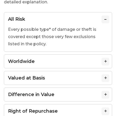
detailed explanation.
All Risk
Every possible type* of damage or theft is
covered except those very few exclusions
listed in the policy.
Worldwide
Valued at Basis
Difference in Value
Right of Repurchase