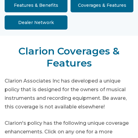
Features & Benefits
Coverages & Features
Dealer Network
Clarion Coverages &
Features
Clarion Associates Inc has developed a unique
policy that is designed for the owners of musical
instruments and recording equipment. Be aware,
this coverage is not available elsewhere!
Clarion's policy has the following unique coverage
enhancements. Click on any one for a more