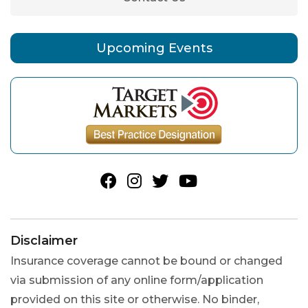
Upcoming Events
Disclaimer
Insurance coverage cannot be bound or changed
via submission of any online form/application
provided on this site or otherwise. No binder,